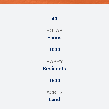
40
SOLAR
Farms
1000
HAPPY
Residents
1600
ACRES
Land