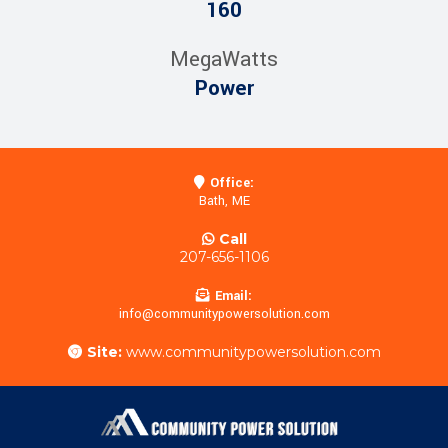
160
MegaWatts
Power
Office:
Bath, ME
Call
207-656-1106
Email:
info@communitypowersolution.com
Site:
www.communitypowersolution.com