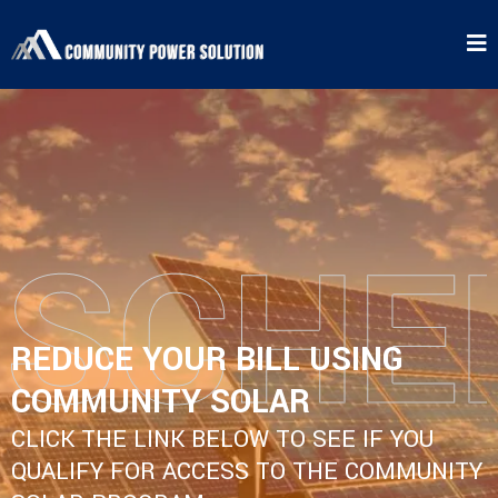
REDUCE YOUR BILL USING
COMMUNITY SOLAR
CLICK THE LINK BELOW TO SEE IF YOU
QUALIFY FOR ACCESS TO THE COMMUNITY