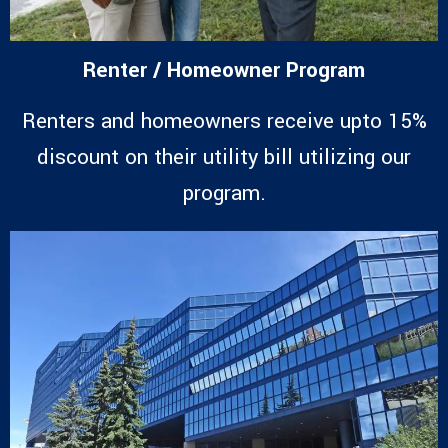
Renter / Homeowner Program
Renters and homeowners receive upto 15%
discount on their utility bill utilizing our
program.