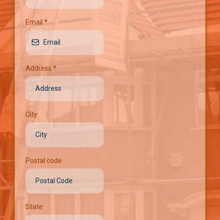
Email
*
Address
*
City
Postal code
State