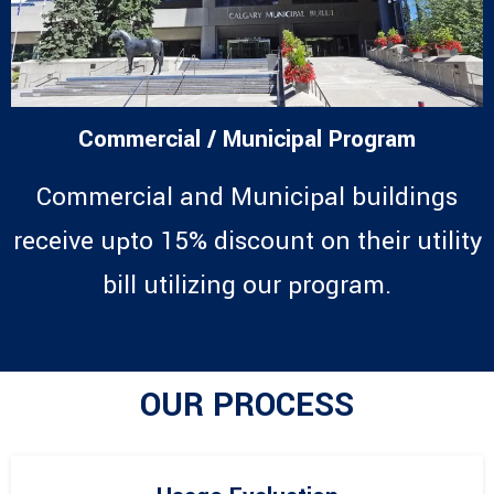
Commercial / Municipal Program
Commercial and Municipal buildings
receive upto 15% discount on their utility
bill utilizing our program.
OUR PROCESS