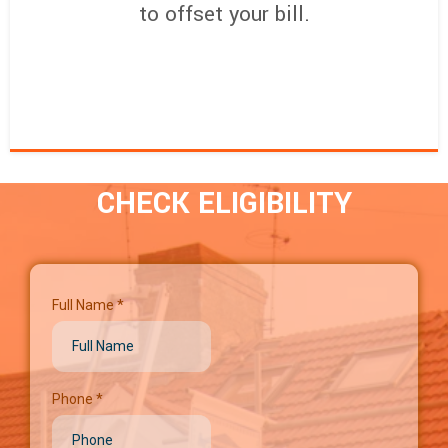
to offset your bill.
CHECK ELIGIBILITY
Full Name
*
Phone
*