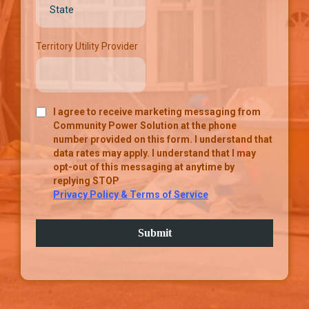
Territory Utility Provider
I agree to receive marketing messaging from
Community Power Solution at the phone
number provided on this form. I understand that
data rates may apply. I understand that I may
opt-out of this messaging at anytime by
replying STOP
Privacy Policy & Terms of Service
Submit