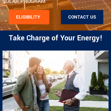
SOLAR PROGRAM
ELIGIBILITY
CONTACT US
Take Charge of Your Energy!