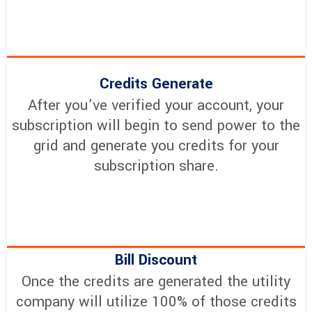
Credits Generate
After you’ve verified your account, your
subscription will begin to send power to the
grid and generate you credits for your
subscription share.
Bill Discount
Once the credits are generated the utility
company will utilize 100% of those credits