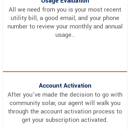
Usage Evaluation
All we need from you is your most recent
utility bill, a good email, and your phone
number to review your monthly and annual
usage..
Account Activation
After you’ve made the decision to go with
community solar, our agent will walk you
through the account activation process to
get your subscription activated.